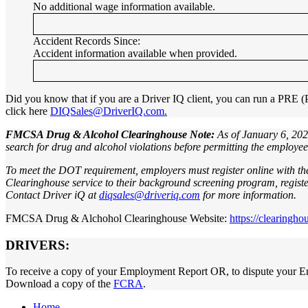
No additional wage information available.
Accident Records Since:
Accident information available when provided.
Did you know that if you are a Driver IQ client, you can run a PRE
click here
DIQSales@DriverIQ.com.
FMCSA Drug & Alcohol Clearinghouse Note:
As of January 6, 202
search for drug and alcohol violations before permitting the employe
To meet the DOT requirement, employers must register online with t
Clearinghouse service to their background screening program, register
Contact Driver iQ at
diqsales@driveriq.com
for more information.
FMCSA Drug & Alchohol Clearinghouse Website:
https://clearingho
DRIVERS:
To receive a copy of your Employment Report OR, to dispute your E
Download a copy of the
FCRA
.
Home