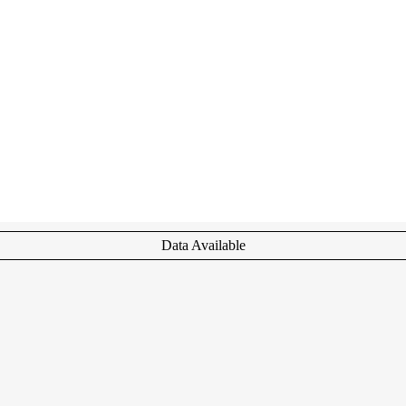
Data Available