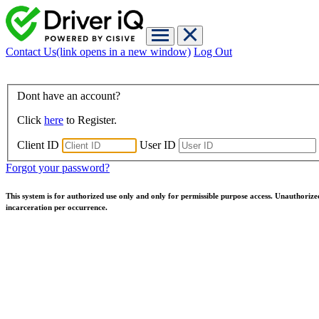
Contact Us
(link opens in a new window)
Log Out
Dont have an account?
Click
here
to Register.
Client ID
User ID
Forgot your password?
This system is for authorized use only and only for permissible purpose access. Unauthorize
incarceration per occurrence.