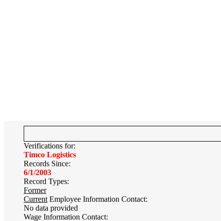
Verifications for:
Timco Logistics
Records Since:
6/1/2003
Record Types:
Former
Current
Employee Information Contact:
No data provided
Wage Information Contact: