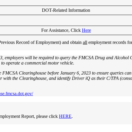
DOT-Related Information
For Assistance, Click
Here
 (Previous Record of Employment) and obtain
all
employment records for y
3, employers will be required to query the FMCSA Drug and Alcohol Cle
e to operate a commercial motor vehicle.
he FMCSA Clearinghouse before January 6, 2023 to ensure queries can 
 with the Clearinghouse, and identify Driver iQ as their C/TPA (consor
use.fmcsa.dot.gov/
mployment Report, please click
HERE
.