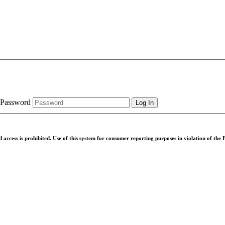
Password
d access is prohibited. Use of this system for consumer reporting purposes in violation of th