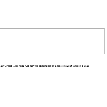
e Fair Credit Reporting Act may be punishable by a fine of $2500 and/or 1 year