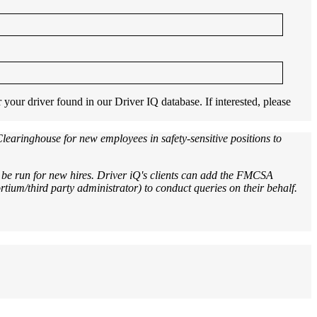
our driver found in our Driver IQ database. If interested, please
aringhouse for new employees in safety-sensitive positions to
be run for new hires. Driver iQ's clients can add the FMCSA
tium/third party administrator) to conduct queries on their behalf.