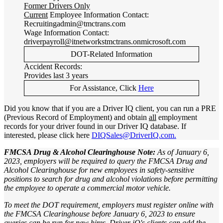
Former Drivers Only
Current
Employee Information Contact:
Recruitingadmin@tmctrans.com
Wage Information Contact:
driverpayroll@itnetworkstmctrans.onmicrosoft.com
DOT-Related Information
Accident Records:
Provides last 3 years
For Assistance, Click
Here
Did you know that if you are a Driver IQ client, you can run a PRE
(Previous Record of Employment) and obtain
all
employment
records for your driver found in our Driver IQ database. If
interested, please click here
DIQSales@DriverIQ.com.
FMCSA Drug & Alcohol Clearinghouse Note:
As of January 6,
2023, employers will be required to query the FMCSA Drug and
Alcohol Clearinghouse for new employees in safety-sensitive
positions to search for drug and alcohol violations before permitting
the employee to operate a commercial motor vehicle.
To meet the DOT requirement, employers must register online with
the FMCSA Clearinghouse before January 6, 2023 to ensure
queries can be run for new hires. Driver iQ's clients can add the