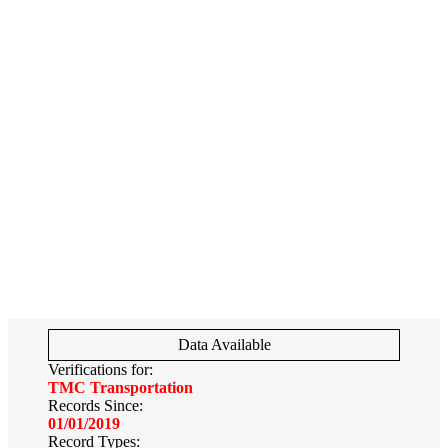
Data Available
Verifications for:
TMC Transportation
Records Since:
01/01/2019
Record Types: