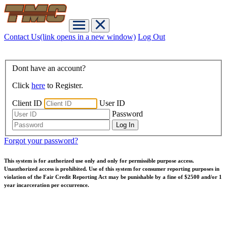
Contact Us
(link opens in a new window)
Log Out
Dont have an account?
Click
here
to Register.
Client ID
User ID
Password
Forgot your password?
This system is for authorized use only and only for permissible purpose access.
Unauthorized access is prohibited. Use of this system for consumer reporting purposes in
violation of the Fair Credit Reporting Act may be punishable by a fine of $2500 and/or 1
year incarceration per occurrence.