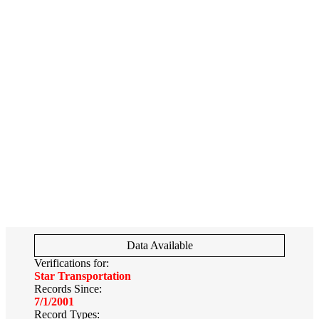
Data Available
Verifications for:
Star Transportation
Records Since:
7/1/2001
Record Types: