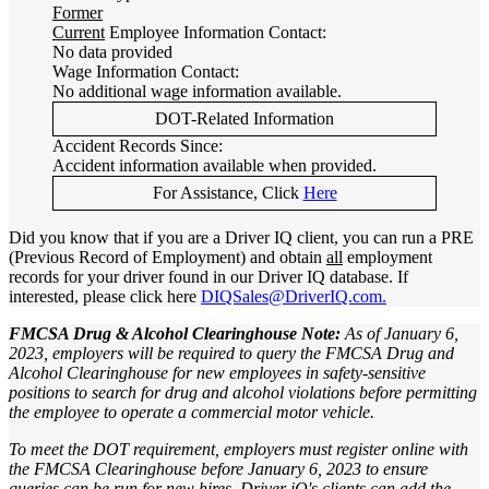
Former
Current
Employee Information Contact:
No data provided
Wage Information Contact:
No additional wage information available.
DOT-Related Information
Accident Records Since:
Accident information available when provided.
For Assistance, Click
Here
Did you know that if you are a Driver IQ client, you can run a PRE
(Previous Record of Employment) and obtain
all
employment
records for your driver found in our Driver IQ database. If
interested, please click here
DIQSales@DriverIQ.com.
FMCSA Drug & Alcohol Clearinghouse Note:
As of January 6,
2023, employers will be required to query the FMCSA Drug and
Alcohol Clearinghouse for new employees in safety-sensitive
positions to search for drug and alcohol violations before permitting
the employee to operate a commercial motor vehicle.
To meet the DOT requirement, employers must register online with
the FMCSA Clearinghouse before January 6, 2023 to ensure
queries can be run for new hires. Driver iQ's clients can add the