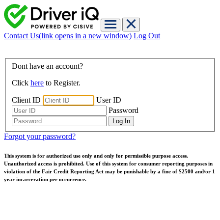
Contact Us
(link opens in a new window)
Log Out
Dont have an account?
Click
here
to Register.
Client ID
User ID
Password
Forgot your password?
This system is for authorized use only and only for permissible purpose access.
Unauthorized access is prohibited. Use of this system for consumer reporting purposes in
violation of the Fair Credit Reporting Act may be punishable by a fine of $2500 and/or 1
year incarceration per occurrence.