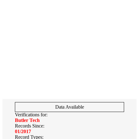
Data Available
Verifications for:
Butler Tech
Records Since:
01/2017
Record Types: