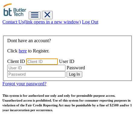
Contact Us
(link opens in a new window)
Log Out
Dont have an account?
Click
here
to Register.
Client ID
User ID
Password
Forgot your password?
This system is for authorized use only and only for permissible purpose access.
Unauthorized access is prohibited. Use of this system for consumer reporting purposes in
violation of the Fair Credit Reporting Act may be punishable by a fine of $2500 and/or 1
year incarceration per occurrence.