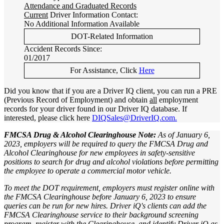
Attendance and Graduated Records
Current
Driver Information Contact:
No Additional Information Available
DOT-Related Information
Accident Records Since:
01/2017
For Assistance, Click
Here
Did you know that if you are a Driver IQ client, you can run a PRE
(Previous Record of Employment) and obtain
all
employment
records for your driver found in our Driver IQ database. If
interested, please click here
DIQSales@DriverIQ.com.
FMCSA Drug & Alcohol Clearinghouse Note:
As of January 6,
2023, employers will be required to query the FMCSA Drug and
Alcohol Clearinghouse for new employees in safety-sensitive
positions to search for drug and alcohol violations before permitting
the employee to operate a commercial motor vehicle.
To meet the DOT requirement, employers must register online with
the FMCSA Clearinghouse before January 6, 2023 to ensure
queries can be run for new hires. Driver iQ's clients can add the
FMCSA Clearinghouse service to their background screening
program, register with the Clearinghouse, and identify Driver iQ as