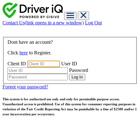
Contact Us
(link opens in a new window)
Log Out
Dont have an account?
Click
here
to Register.
Client ID
User ID
Password
Forgot your password?
This system is for authorized use only and only for permissible purpose access.
Unauthorized access is prohibited. Use of this system for consumer reporting purposes in
violation of the Fair Credit Reporting Act may be punishable by a fine of $2500 and/or 1
year incarceration per occurrence.