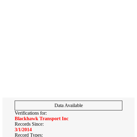
Data Available
Verifications for:
Blackhawk Transport Inc
Records Since:
3/1/2014
Record Types: