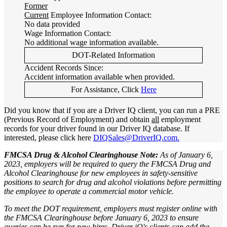
Former
Current
Employee Information Contact:
No data provided
Wage Information Contact:
No additional wage information available.
DOT-Related Information
Accident Records Since:
Accident information available when provided.
For Assistance, Click
Here
Did you know that if you are a Driver IQ client, you can run a PRE
(Previous Record of Employment) and obtain
all
employment
records for your driver found in our Driver IQ database. If
interested, please click here
DIQSales@DriverIQ.com.
FMCSA Drug & Alcohol Clearinghouse Note:
As of January 6,
2023, employers will be required to query the FMCSA Drug and
Alcohol Clearinghouse for new employees in safety-sensitive
positions to search for drug and alcohol violations before permitting
the employee to operate a commercial motor vehicle.
To meet the DOT requirement, employers must register online with
the FMCSA Clearinghouse before January 6, 2023 to ensure
queries can be run for new hires. Driver iQ's clients can add the