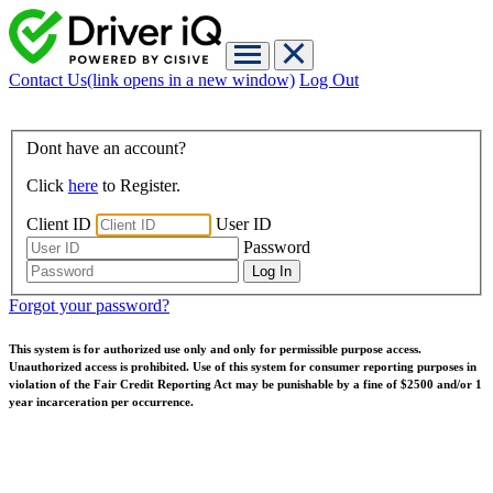
Contact Us
(link opens in a new window)
Log Out
Dont have an account?
Click
here
to Register.
Client ID
User ID
Password
Forgot your password?
This system is for authorized use only and only for permissible purpose access.
Unauthorized access is prohibited. Use of this system for consumer reporting purposes in
violation of the Fair Credit Reporting Act may be punishable by a fine of $2500 and/or 1
year incarceration per occurrence.