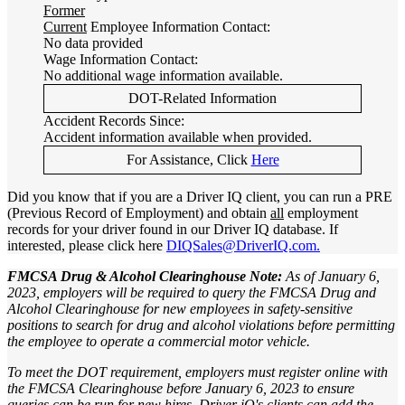
Former
Current
Employee Information Contact:
No data provided
Wage Information Contact:
No additional wage information available.
DOT-Related Information
Accident Records Since:
Accident information available when provided.
For Assistance, Click
Here
Did you know that if you are a Driver IQ client, you can run a PRE
(Previous Record of Employment) and obtain
all
employment
records for your driver found in our Driver IQ database. If
interested, please click here
DIQSales@DriverIQ.com.
FMCSA Drug & Alcohol Clearinghouse Note:
As of January 6,
2023, employers will be required to query the FMCSA Drug and
Alcohol Clearinghouse for new employees in safety-sensitive
positions to search for drug and alcohol violations before permitting
the employee to operate a commercial motor vehicle.
To meet the DOT requirement, employers must register online with
the FMCSA Clearinghouse before January 6, 2023 to ensure
queries can be run for new hires. Driver iQ's clients can add the