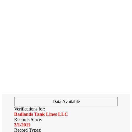
Data Available
Verifications for:
Badlands Tank Lines LLC
Records Since:
3/1/2011
Record Types: