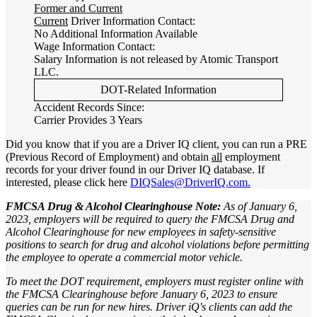
Former and Current
Current
Driver Information Contact:
No Additional Information Available
Wage Information Contact:
Salary Information is not released by Atomic Transport
LLC.
DOT-Related Information
Accident Records Since:
Carrier Provides 3 Years
Did you know that if you are a Driver IQ client, you can run a PRE
(Previous Record of Employment) and obtain
all
employment
records for your driver found in our Driver IQ database. If
interested, please click here
DIQSales@DriverIQ.com.
FMCSA Drug & Alcohol Clearinghouse Note:
As of January 6,
2023, employers will be required to query the FMCSA Drug and
Alcohol Clearinghouse for new employees in safety-sensitive
positions to search for drug and alcohol violations before permitting
the employee to operate a commercial motor vehicle.
To meet the DOT requirement, employers must register online with
the FMCSA Clearinghouse before January 6, 2023 to ensure
queries can be run for new hires. Driver iQ's clients can add the