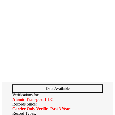
Data Available
Verifications for:
Atomic Transport LLC
Records Since:
Carrier Only Verifies Past 3 Years
Record Types: