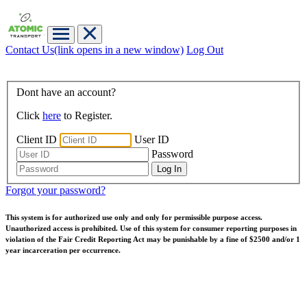
Contact Us
(link opens in a new window)
Log Out
Dont have an account?
Click
here
to Register.
Client ID
User ID
Password
Forgot your password?
This system is for authorized use only and only for permissible purpose access.
Unauthorized access is prohibited. Use of this system for consumer reporting purposes in
violation of the Fair Credit Reporting Act may be punishable by a fine of $2500 and/or 1
year incarceration per occurrence.