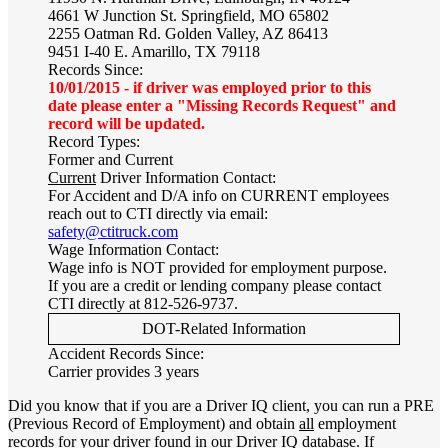
4661 W Junction St. Springfield, MO 65802
2255 Oatman Rd. Golden Valley, AZ 86413
9451 I-40 E. Amarillo, TX 79118
Records Since:
10/01/2015 - if driver was employed prior to this
date please enter a "Missing Records Request" and
record will be updated.
Record Types:
Former and Current
Current
Driver Information Contact:
For Accident and D/A info on CURRENT employees
reach out to CTI directly via email:
safety@ctitruck.com
Wage Information Contact:
Wage info is NOT provided for employment purpose.
If you are a credit or lending company please contact
CTI directly at 812-526-9737.
DOT-Related Information
Accident Records Since:
Carrier provides 3 years
Did you know that if you are a Driver IQ client, you can run a PRE
(Previous Record of Employment) and obtain
all
employment
records for your driver found in our Driver IQ database. If