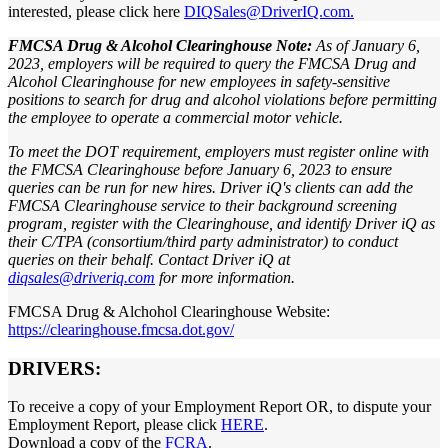
interested, please click here
DIQSales@DriverIQ.com.
FMCSA Drug & Alcohol Clearinghouse Note:
As of January 6,
2023, employers will be required to query the FMCSA Drug and
Alcohol Clearinghouse for new employees in safety-sensitive
positions to search for drug and alcohol violations before permitting
the employee to operate a commercial motor vehicle.
To meet the DOT requirement, employers must register online with
the FMCSA Clearinghouse before January 6, 2023 to ensure
queries can be run for new hires. Driver iQ's clients can add the
FMCSA Clearinghouse service to their background screening
program, register with the Clearinghouse, and identify Driver iQ as
their C/TPA (consortium/third party administrator) to conduct
queries on their behalf. Contact Driver iQ at
diqsales@driveriq.com
for more information.
FMCSA Drug & Alchohol Clearinghouse Website:
https://clearinghouse.fmcsa.dot.gov/
DRIVERS:
To receive a copy of your Employment Report OR, to dispute your
Employment Report, please click
HERE
.
Download a copy of the
FCRA
.