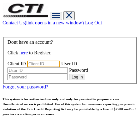
Contact Us
(link opens in a new window)
Log Out
Dont have an account?
Click
here
to Register.
Client ID
User ID
Password
Forgot your password?
This system is for authorized use only and only for permissible purpose access.
Unauthorized access is prohibited. Use of this system for consumer reporting purposes in
violation of the Fair Credit Reporting Act may be punishable by a fine of $2500 and/or 1
year incarceration per occurrence.