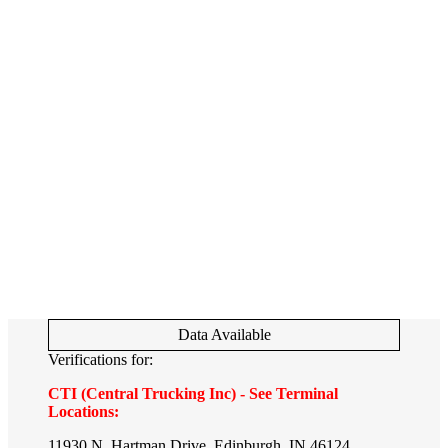
Data Available
Verifications for:
CTI (Central Trucking Inc) - See Terminal
Locations:
11930 N. Hartman Drive, Edinburgh, IN 46124