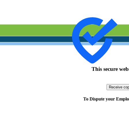
This secure webs
To Dispute your Employ