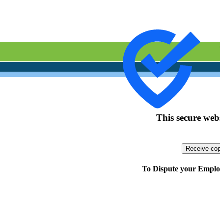
This secure webs
To Dispute your Employ