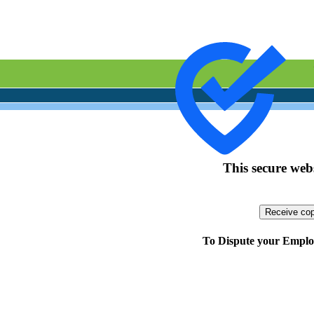
This secure webs
To Dispute your Employ