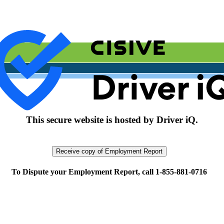
This secure website is hosted by Driver iQ.
To Dispute your Employment Report, call 1-855-881-0716