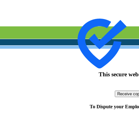
This secure webs
To Dispute your Employ