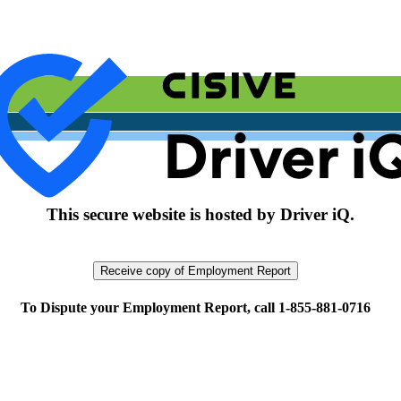
This secure website is hosted by Driver iQ.
To Dispute your Employment Report, call 1-855-881-0716