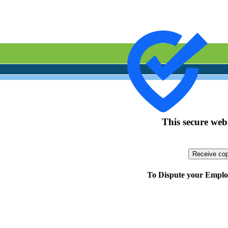
This secure webs
To Dispute your Employ