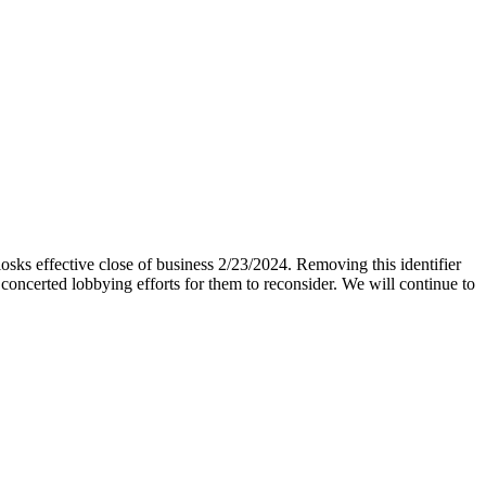
iosks effective close of business 2/23/2024. Removing this identifier
 concerted lobbying efforts for them to reconsider. We will continue to