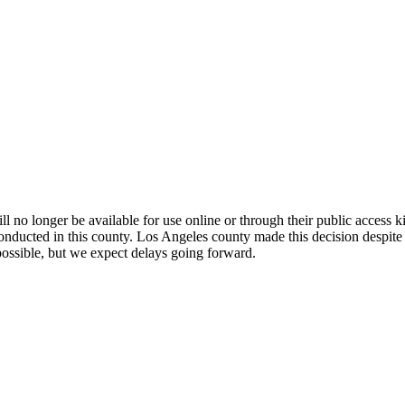
l no longer be available for use online or through their public access k
conducted in this county. Los Angeles county made this decision despite
possible, but we expect delays going forward.