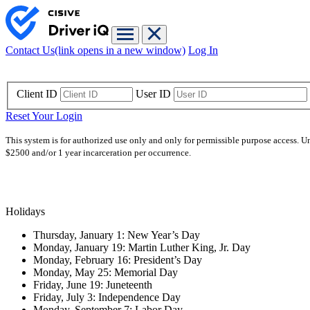
Contact Us
(link opens in a new window)
Log In
Client ID
User ID
Reset Your Login
This system is for authorized use only and only for permissible purpose access. U
$2500 and/or 1 year incarceration per occurrence.
Holidays
Thursday, January 1: New Year’s Day
Monday, January 19: Martin Luther King, Jr. Day
Monday, February 16: President’s Day
Monday, May 25: Memorial Day
Friday, June 19: Juneteenth
Friday, July 3: Independence Day
Monday, September 7: Labor Day