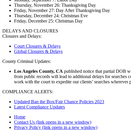
Thursday, November 26: Thanksgiving Day
Friday, November 27: Day After Thanksgiving Day
Thursday, December 24: Christmas Eve
Friday, December 25: Christmas Day
DELAYS AND CLOSURES
Closures and Delays:
Court Closures & Delays
Global Closures & Delays
County Criminal Updates:
Los Angeles County, CA
published notice that partial DOB wil
from public records will lead to additional delays for searches 
work with the court to expedite our clients’ searches wherever 
COMPLIANCE ALERTS:
Updated Ban the Box/Fair Chance Policies 2023
Latest Compliance Updates
Home
Contact Us
(link opens in a new window)
Privacy Policy
(link opens in a new window)