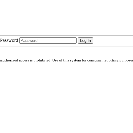
Password
nauthorized access is prohibited. Use of this system for consumer reporting purposes