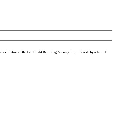
 in violation of the Fair Credit Reporting Act may be punishable by a fine of